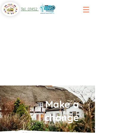
Tel: 01452 864 107
Make a
change