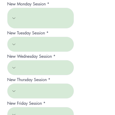
r
New Monday Session
e
d
New Tuesday Session
New Wednesday Session
New Thursday Session
New Friday Session